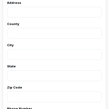
Address
County
City
State
Zip Code
Phone Number