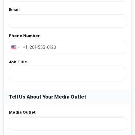
Email
Phone Number
+1
Job Title
Tell Us About Your Media Outlet
Media Outlet