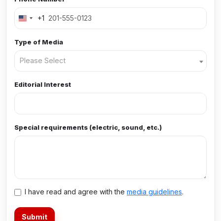
+1
Type of Media
Please Select
Editorial Interest
Special requirements (electric, sound, etc.)
I have read and agree with the
media guidelines
.
Submit