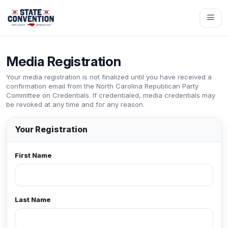
Media Registration
Your media registration is not finalized until you have received a
confirmation email from the North Carolina Republican Party
Committee on Credentials. If credentialed, media credentials may
be revoked at any time and for any reason.
Your Registration
First Name
Last Name